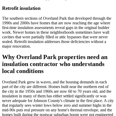
Retrofit insulation
The southern sections of Overland Park that developed through the
1990s and 2000s have homes that are now reaching the age where
first-time insulation assessments reveal gaps in the original builder
work. Newer homes in these neighborhoods sometimes have wall
cavities that were partially filled or attic bypasses that were never
sealed. Retrofit insulation addresses those deficiencies without a
major renovation.
Why Overland Park properties need an
insulation contractor who understands
local conditions
Overland Park grew in waves, and the housing demands in each
part of the city are different. Homes built near the northern end of
the city in the 1950s and 1960s are now 60 to 70 years old, and the
insulation in many of them has either settled significantly or was
never adequate for Johnson County's climate in the first place. A city
that regularly sees winter lows below zero and summer highs in the
mid-90s puts real pressure on any home's thermal envelope, and the
homes built during the postwar suburban boom were not engineered