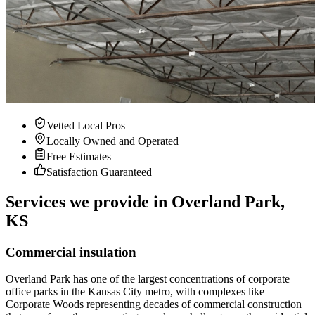
Vetted Local Pros
Locally Owned and Operated
Free Estimates
Satisfaction Guaranteed
Services we provide in Overland Park,
KS
Commercial insulation
Overland Park has one of the largest concentrations of corporate
office parks in the Kansas City metro, with complexes like
Corporate Woods representing decades of commercial construction