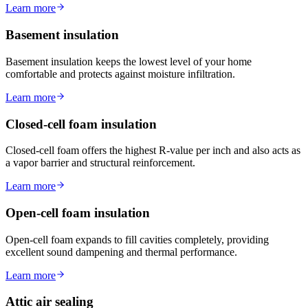
Learn more
Basement insulation
Basement insulation keeps the lowest level of your home
comfortable and protects against moisture infiltration.
Learn more
Closed-cell foam insulation
Closed-cell foam offers the highest R-value per inch and also acts as
a vapor barrier and structural reinforcement.
Learn more
Open-cell foam insulation
Open-cell foam expands to fill cavities completely, providing
excellent sound dampening and thermal performance.
Learn more
Attic air sealing