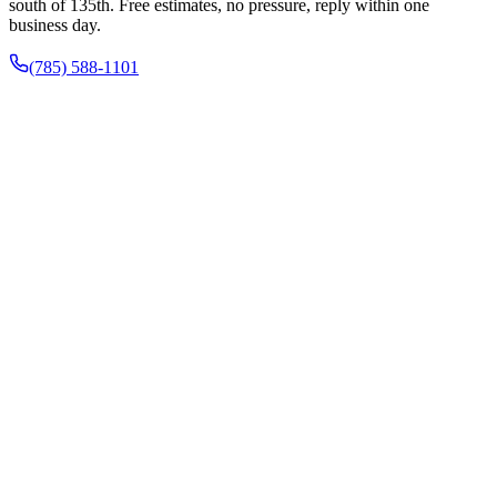
south of 135th. Free estimates, no pressure, reply within one
business day.
(785) 588-1101