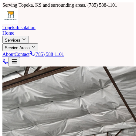
Serving Topeka, KS and surrounding areas.
(785) 588-1101
Topeka
Insulation
Home
Services
Service Areas
About
Contact
(785) 588-1101