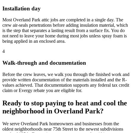
Installation day
Most Overland Park attic jobs are completed in a single day. The
crew air-seals penetrations before adding insulation material, which
is the step that separates a lasting result from a surface fix. You do
not need to leave your home during most jobs unless spray foam is
being applied in an enclosed area.
4
Walk-through and documentation
Before the crew leaves, we walk you through the finished work and
provide written documentation of the materials installed and the R-
values achieved. That documentation supports any federal tax credit
claim or Evergy rebate you are eligible for.
Ready to stop paying to heat and cool the
neighborhood in Overland Park?
We serve Overland Park homeowners and businesses from the
oldest neighborhoods near 75th Street to the newest subdivisions