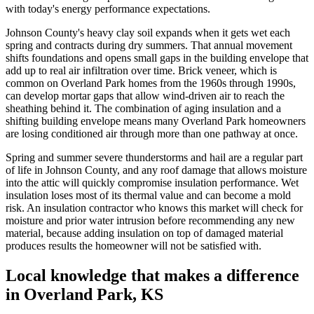
with today's energy performance expectations.
Johnson County's heavy clay soil expands when it gets wet each
spring and contracts during dry summers. That annual movement
shifts foundations and opens small gaps in the building envelope that
add up to real air infiltration over time. Brick veneer, which is
common on Overland Park homes from the 1960s through 1990s,
can develop mortar gaps that allow wind-driven air to reach the
sheathing behind it. The combination of aging insulation and a
shifting building envelope means many Overland Park homeowners
are losing conditioned air through more than one pathway at once.
Spring and summer severe thunderstorms and hail are a regular part
of life in Johnson County, and any roof damage that allows moisture
into the attic will quickly compromise insulation performance. Wet
insulation loses most of its thermal value and can become a mold
risk. An insulation contractor who knows this market will check for
moisture and prior water intrusion before recommending any new
material, because adding insulation on top of damaged material
produces results the homeowner will not be satisfied with.
Local knowledge that makes a difference
in Overland Park, KS