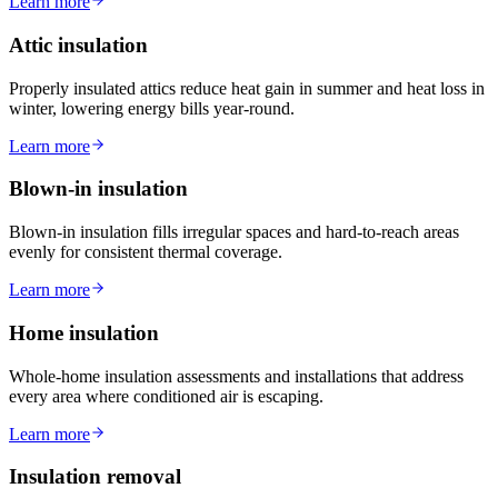
Learn more
Attic insulation
Properly insulated attics reduce heat gain in summer and heat loss in
winter, lowering energy bills year-round.
Learn more
Blown-in insulation
Blown-in insulation fills irregular spaces and hard-to-reach areas
evenly for consistent thermal coverage.
Learn more
Home insulation
Whole-home insulation assessments and installations that address
every area where conditioned air is escaping.
Learn more
Insulation removal