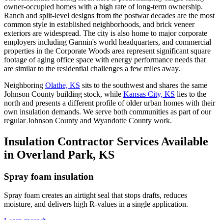
owner-occupied homes with a high rate of long-term ownership.
Ranch and split-level designs from the postwar decades are the most
common style in established neighborhoods, and brick veneer
exteriors are widespread. The city is also home to major corporate
employers including Garmin's world headquarters, and commercial
properties in the Corporate Woods area represent significant square
footage of aging office space with energy performance needs that
are similar to the residential challenges a few miles away.
Neighboring
Olathe, KS
sits to the southwest and shares the same
Johnson County building stock, while
Kansas City, KS
lies to the
north and presents a different profile of older urban homes with their
own insulation demands. We serve both communities as part of our
regular Johnson County and Wyandotte County work.
Insulation Contractor Services Available
in Overland Park, KS
Spray foam insulation
Spray foam creates an airtight seal that stops drafts, reduces
moisture, and delivers high R-values in a single application.