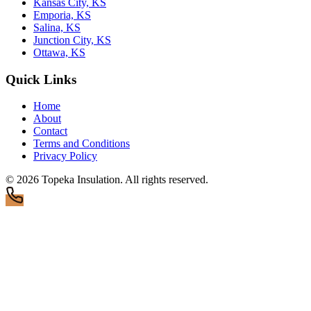
Kansas City, KS
Emporia, KS
Salina, KS
Junction City, KS
Ottawa, KS
Quick Links
Home
About
Contact
Terms and Conditions
Privacy Policy
© 2026
Topeka Insulation
. All rights reserved.