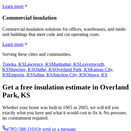
Learn more
Commercial insulation
Commercial insulation solutions for offices, warehouses, and multi-
unit buildings that meet code and cut operating costs.
Learn more
Serving these cities and communities.
Topeka, KS
Lawrence, KS
Manhattan, KS
Leavenworth,
KS
Shawnee, KS
Olathe, KS
Overland Park, KS
Kansas City,
KS
Emporia, KS
Salina, KS
Junction City, KS
Ottawa, KS
Get a free insulation estimate in Overland
Park, KS
Whether your home was built in 1965 or 2005, we will tell you
exactly what you have and what it would cost to fix it. No pressure,
no commitment required.
(785) 588-1101
Or send us a message