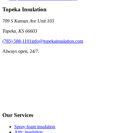
Topeka Insulation
709 S Kansas Ave Unit 103
Topeka
,
KS
66603
(785) 588-1101
info@topekainsulation.com
Always open, 24/7.
Our Services
Spray foam insulation
Attic insulation