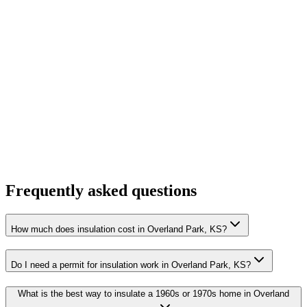
Frequently asked questions
How much does insulation cost in Overland Park, KS?
Do I need a permit for insulation work in Overland Park, KS?
What is the best way to insulate a 1960s or 1970s home in Overland