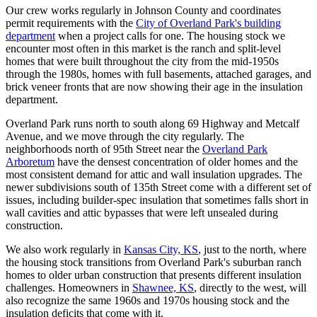
Our crew works regularly in Johnson County and coordinates
permit requirements with the
City of Overland Park's building
department
when a project calls for one. The housing stock we
encounter most often in this market is the ranch and split-level
homes that were built throughout the city from the mid-1950s
through the 1980s, homes with full basements, attached garages, and
brick veneer fronts that are now showing their age in the insulation
department.
Overland Park runs north to south along 69 Highway and Metcalf
Avenue, and we move through the city regularly. The
neighborhoods north of 95th Street near the
Overland Park
Arboretum
have the densest concentration of older homes and the
most consistent demand for attic and wall insulation upgrades. The
newer subdivisions south of 135th Street come with a different set of
issues, including builder-spec insulation that sometimes falls short in
wall cavities and attic bypasses that were left unsealed during
construction.
We also work regularly in
Kansas City, KS
, just to the north, where
the housing stock transitions from Overland Park's suburban ranch
homes to older urban construction that presents different insulation
challenges. Homeowners in
Shawnee, KS
, directly to the west, will
also recognize the same 1960s and 1970s housing stock and the
insulation deficits that come with it.