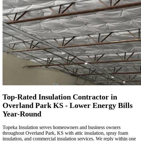
Top-Rated Insulation Contractor in
Overland Park KS - Lower Energy Bills
Year-Round
Topeka Insulation serves homeowners and business owners
throughout Overland Park, KS with attic insulation, spray foam
insulation, and commercial insulation services. We reply within one