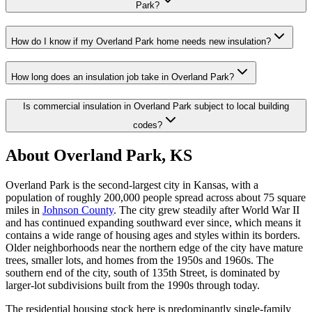
Park?
How do I know if my Overland Park home needs new insulation?
How long does an insulation job take in Overland Park?
Is commercial insulation in Overland Park subject to local building
codes?
About Overland Park, KS
Overland Park is the second-largest city in Kansas, with a
population of roughly 200,000 people spread across about 75 square
miles in
Johnson County
. The city grew steadily after World War II
and has continued expanding southward ever since, which means it
contains a wide range of housing ages and styles within its borders.
Older neighborhoods near the northern edge of the city have mature
trees, smaller lots, and homes from the 1950s and 1960s. The
southern end of the city, south of 135th Street, is dominated by
larger-lot subdivisions built from the 1990s through today.
The residential housing stock here is predominantly single-family