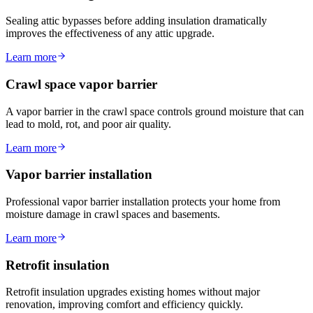
Sealing attic bypasses before adding insulation dramatically
improves the effectiveness of any attic upgrade.
Learn more
Crawl space vapor barrier
A vapor barrier in the crawl space controls ground moisture that can
lead to mold, rot, and poor air quality.
Learn more
Vapor barrier installation
Professional vapor barrier installation protects your home from
moisture damage in crawl spaces and basements.
Learn more
Retrofit insulation
Retrofit insulation upgrades existing homes without major
renovation, improving comfort and efficiency quickly.