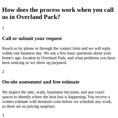
How does the process work when you call
us in Overland Park?
1
Call or submit your request
Reach us by phone or through the contact form and we will reply
within one business day. We ask a few basic questions about your
home's age, location in Overland Park, and what problems you have
been noticing so we show up prepared.
2
On-site assessment and free estimate
We inspect the attic, walls, basement rim joists, and any crawl
spaces to identify where the heat loss is happening. You receive a
written estimate with itemized costs before we schedule any work,
so there are no pricing surprises.
3