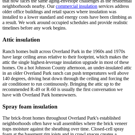
that now faces the same aging-envelope challenges as the residential
neighborhoods nearby. Our
commercial insulation
services address
older office buildings and retail spaces where insulation was
installed to a lower standard and energy costs have been climbing as
a result. We work around occupied schedules and provide realistic
timelines before any work begins.
Attic insulation
Ranch homes built across Overland Park in the 1960s and 1970s
have large ceiling areas relative to their footprint, which makes the
attic the single highest-leverage insulation upgrade in most of these
homes. On a hot Johnson County afternoon, an under-insulated attic
in an older Overland Park ranch can push temperatures well above
140 degrees, driving heat down through the ceiling and forcing the
air conditioner to run continuously. Bringing the attic up to the
recommended R-49 or R-60 is usually the first conversation we
have with Overland Park homeowners.
Spray foam insulation
The brick-front homes throughout Overland Park's established
neighborhoods often have wall assemblies where the brick veneer
traps moisture against the sheathing over time. Closed-cell spray
foam at the basement rim joists and in crawl spaces creates a