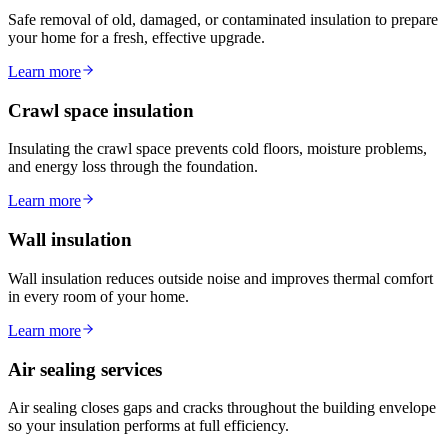
Safe removal of old, damaged, or contaminated insulation to prepare
your home for a fresh, effective upgrade.
Learn more
Crawl space insulation
Insulating the crawl space prevents cold floors, moisture problems,
and energy loss through the foundation.
Learn more
Wall insulation
Wall insulation reduces outside noise and improves thermal comfort
in every room of your home.
Learn more
Air sealing services
Air sealing closes gaps and cracks throughout the building envelope
so your insulation performs at full efficiency.