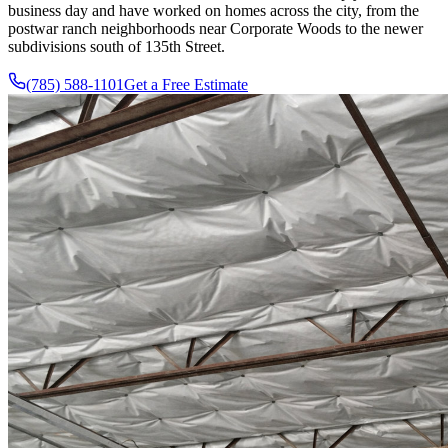
business day and have worked on homes across the city, from the
postwar ranch neighborhoods near Corporate Woods to the newer
subdivisions south of 135th Street.
(785) 588-1101
Get a Free Estimate