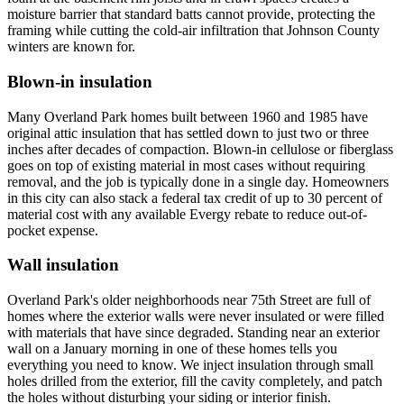
moisture barrier that standard batts cannot provide, protecting the
framing while cutting the cold-air infiltration that Johnson County
winters are known for.
Blown-in insulation
Many Overland Park homes built between 1960 and 1985 have
original attic insulation that has settled down to just two or three
inches after decades of compaction. Blown-in cellulose or fiberglass
goes on top of existing material in most cases without requiring
removal, and the job is typically done in a single day. Homeowners
in this city can also stack a federal tax credit of up to 30 percent of
material cost with any available Evergy rebate to reduce out-of-
pocket expense.
Wall insulation
Overland Park's older neighborhoods near 75th Street are full of
homes where the exterior walls were never insulated or were filled
with materials that have since degraded. Standing near an exterior
wall on a January morning in one of these homes tells you
everything you need to know. We inject insulation through small
holes drilled from the exterior, fill the cavity completely, and patch
the holes without disturbing your siding or interior finish.