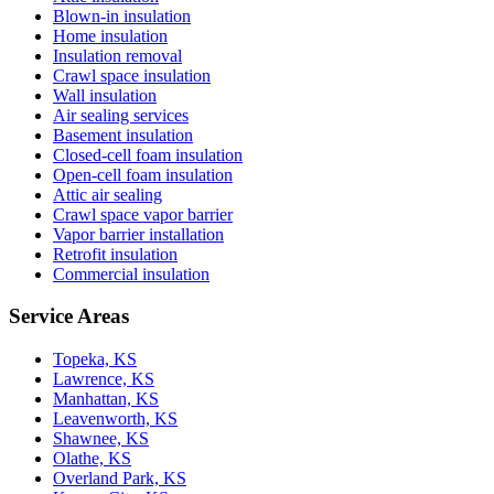
Blown-in insulation
Home insulation
Insulation removal
Crawl space insulation
Wall insulation
Air sealing services
Basement insulation
Closed-cell foam insulation
Open-cell foam insulation
Attic air sealing
Crawl space vapor barrier
Vapor barrier installation
Retrofit insulation
Commercial insulation
Service Areas
Topeka, KS
Lawrence, KS
Manhattan, KS
Leavenworth, KS
Shawnee, KS
Olathe, KS
Overland Park, KS