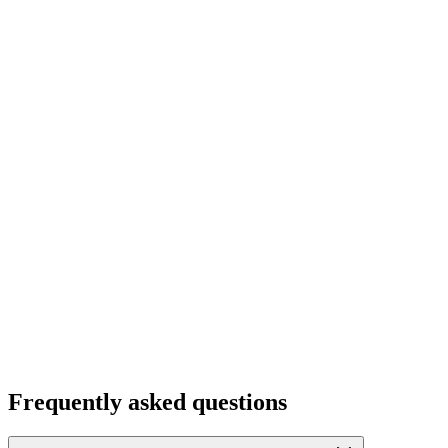
Frequently asked questions