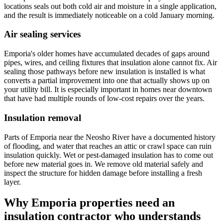
locations seals out both cold air and moisture in a single application,
and the result is immediately noticeable on a cold January morning.
Air sealing services
Emporia's older homes have accumulated decades of gaps around
pipes, wires, and ceiling fixtures that insulation alone cannot fix. Air
sealing those pathways before new insulation is installed is what
converts a partial improvement into one that actually shows up on
your utility bill. It is especially important in homes near downtown
that have had multiple rounds of low-cost repairs over the years.
Insulation removal
Parts of Emporia near the Neosho River have a documented history
of flooding, and water that reaches an attic or crawl space can ruin
insulation quickly. Wet or pest-damaged insulation has to come out
before new material goes in. We remove old material safely and
inspect the structure for hidden damage before installing a fresh
layer.
Why Emporia properties need an
insulation contractor who understands