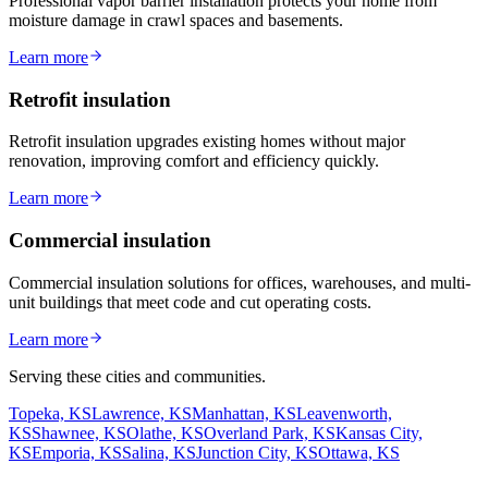
Professional vapor barrier installation protects your home from
moisture damage in crawl spaces and basements.
Learn more
Retrofit insulation
Retrofit insulation upgrades existing homes without major
renovation, improving comfort and efficiency quickly.
Learn more
Commercial insulation
Commercial insulation solutions for offices, warehouses, and multi-
unit buildings that meet code and cut operating costs.
Learn more
Serving these cities and communities.
Topeka, KS
Lawrence, KS
Manhattan, KS
Leavenworth,
KS
Shawnee, KS
Olathe, KS
Overland Park, KS
Kansas City,
KS
Emporia, KS
Salina, KS
Junction City, KS
Ottawa, KS