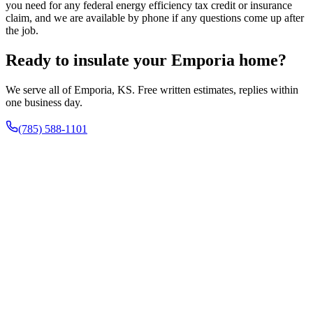
you need for any federal energy efficiency tax credit or insurance
claim, and we are available by phone if any questions come up after
the job.
Ready to insulate your Emporia home?
We serve all of Emporia, KS. Free written estimates, replies within
one business day.
(785) 588-1101