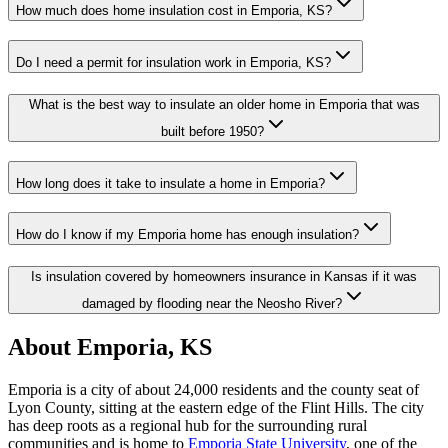
How much does home insulation cost in Emporia, KS?
Do I need a permit for insulation work in Emporia, KS?
What is the best way to insulate an older home in Emporia that was
built before 1950?
How long does it take to insulate a home in Emporia?
How do I know if my Emporia home has enough insulation?
Is insulation covered by homeowners insurance in Kansas if it was
damaged by flooding near the Neosho River?
About Emporia, KS
Emporia is a city of about 24,000 residents and the county seat of
Lyon County, sitting at the eastern edge of the Flint Hills. The city
has deep roots as a regional hub for the surrounding rural
communities and is home to
Emporia State University
, one of the