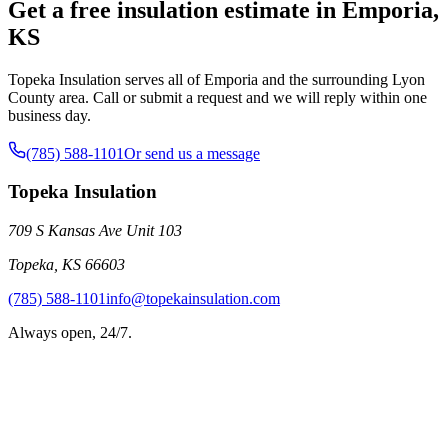
Get a free insulation estimate in Emporia,
KS
Topeka Insulation serves all of Emporia and the surrounding Lyon
County area. Call or submit a request and we will reply within one
business day.
(785) 588-1101
Or send us a message
Topeka Insulation
709 S Kansas Ave Unit 103
Topeka
,
KS
66603
(785) 588-1101
info@topekainsulation.com
Always open, 24/7.