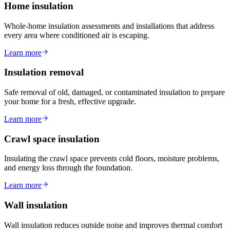
Home insulation
Whole-home insulation assessments and installations that address
every area where conditioned air is escaping.
Learn more
Insulation removal
Safe removal of old, damaged, or contaminated insulation to prepare
your home for a fresh, effective upgrade.
Learn more
Crawl space insulation
Insulating the crawl space prevents cold floors, moisture problems,
and energy loss through the foundation.
Learn more
Wall insulation
Wall insulation reduces outside noise and improves thermal comfort