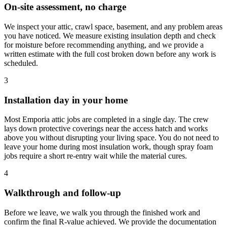
On-site assessment, no charge
We inspect your attic, crawl space, basement, and any problem areas
you have noticed. We measure existing insulation depth and check
for moisture before recommending anything, and we provide a
written estimate with the full cost broken down before any work is
scheduled.
3
Installation day in your home
Most Emporia attic jobs are completed in a single day. The crew
lays down protective coverings near the access hatch and works
above you without disrupting your living space. You do not need to
leave your home during most insulation work, though spray foam
jobs require a short re-entry wait while the material cures.
4
Walkthrough and follow-up
Before we leave, we walk you through the finished work and
confirm the final R-value achieved. We provide the documentation