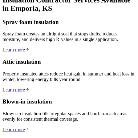
in Emporia, KS
Spray foam insulation
Spray foam creates an airtight seal that stops drafts, reduces
moisture, and delivers high R-values in a single application.
Learn more
Attic insulation
Properly insulated attics reduce heat gain in summer and heat loss in
winter, lowering energy bills year-round.
Learn more
Blown-in insulation
Blown-in insulation fills irregular spaces and hard-to-reach areas
evenly for consistent thermal coverage.
Learn more