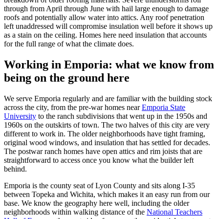
through from April through June with hail large enough to damage
roofs and potentially allow water into attics. Any roof penetration
left unaddressed will compromise insulation well before it shows up
as a stain on the ceiling. Homes here need insulation that accounts
for the full range of what the climate does.
Working in Emporia: what we know from
being on the ground here
We serve Emporia regularly and are familiar with the building stock
across the city, from the pre-war homes near
Emporia State
University
to the ranch subdivisions that went up in the 1950s and
1960s on the outskirts of town. The two halves of this city are very
different to work in. The older neighborhoods have tight framing,
original wood windows, and insulation that has settled for decades.
The postwar ranch homes have open attics and rim joists that are
straightforward to access once you know what the builder left
behind.
Emporia is the county seat of Lyon County and sits along I-35
between Topeka and Wichita, which makes it an easy run from our
base. We know the geography here well, including the older
neighborhoods within walking distance of the
National Teachers