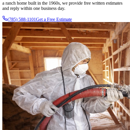
a ranch home built in the 1960s, we provide free written estimates
and reply within one business day.
(785) 588-1101
Get a Free Estimate