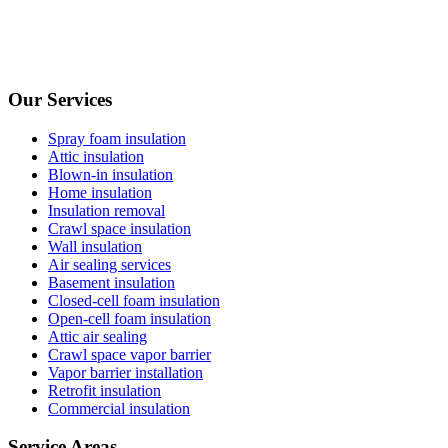
Our Services
Spray foam insulation
Attic insulation
Blown-in insulation
Home insulation
Insulation removal
Crawl space insulation
Wall insulation
Air sealing services
Basement insulation
Closed-cell foam insulation
Open-cell foam insulation
Attic air sealing
Crawl space vapor barrier
Vapor barrier installation
Retrofit insulation
Commercial insulation
Service Areas