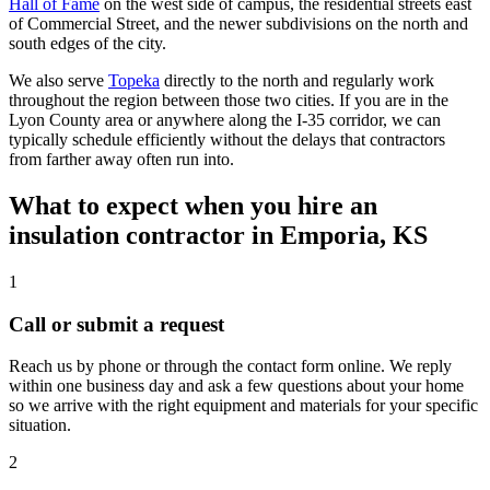
Hall of Fame
on the west side of campus, the residential streets east
of Commercial Street, and the newer subdivisions on the north and
south edges of the city.
We also serve
Topeka
directly to the north and regularly work
throughout the region between those two cities. If you are in the
Lyon County area or anywhere along the I-35 corridor, we can
typically schedule efficiently without the delays that contractors
from farther away often run into.
What to expect when you hire an
insulation contractor in Emporia, KS
1
Call or submit a request
Reach us by phone or through the contact form online. We reply
within one business day and ask a few questions about your home
so we arrive with the right equipment and materials for your specific
situation.
2