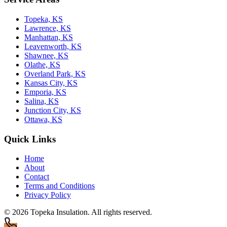
Topeka, KS
Lawrence, KS
Manhattan, KS
Leavenworth, KS
Shawnee, KS
Olathe, KS
Overland Park, KS
Kansas City, KS
Emporia, KS
Salina, KS
Junction City, KS
Ottawa, KS
Quick Links
Home
About
Contact
Terms and Conditions
Privacy Policy
© 2026
Topeka Insulation
. All rights reserved.