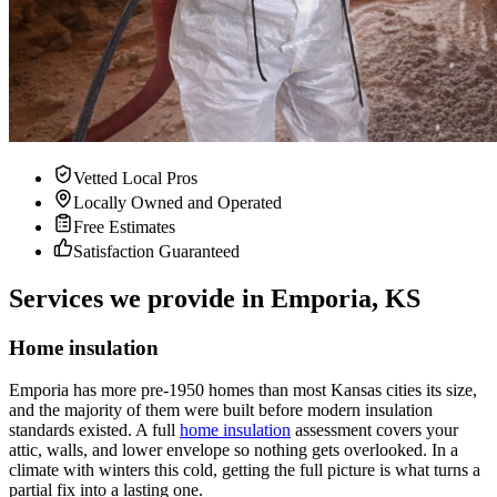
Vetted Local Pros
Locally Owned and Operated
Free Estimates
Satisfaction Guaranteed
Services we provide in Emporia, KS
Home insulation
Emporia has more pre-1950 homes than most Kansas cities its size,
and the majority of them were built before modern insulation
standards existed. A full
home insulation
assessment covers your
attic, walls, and lower envelope so nothing gets overlooked. In a
climate with winters this cold, getting the full picture is what turns a
partial fix into a lasting one.