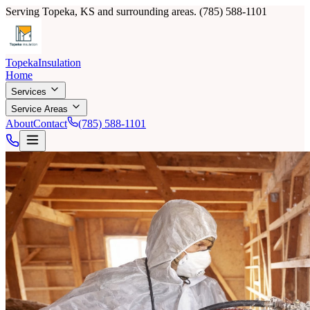
Serving Topeka, KS and surrounding areas.
(785) 588-1101
Topeka
Insulation
Home
Services
Service Areas
About
Contact
(785) 588-1101