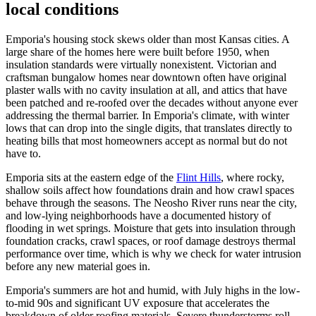
local conditions
Emporia's housing stock skews older than most Kansas cities. A
large share of the homes here were built before 1950, when
insulation standards were virtually nonexistent. Victorian and
craftsman bungalow homes near downtown often have original
plaster walls with no cavity insulation at all, and attics that have
been patched and re-roofed over the decades without anyone ever
addressing the thermal barrier. In Emporia's climate, with winter
lows that can drop into the single digits, that translates directly to
heating bills that most homeowners accept as normal but do not
have to.
Emporia sits at the eastern edge of the
Flint Hills
, where rocky,
shallow soils affect how foundations drain and how crawl spaces
behave through the seasons. The Neosho River runs near the city,
and low-lying neighborhoods have a documented history of
flooding in wet springs. Moisture that gets into insulation through
foundation cracks, crawl spaces, or roof damage destroys thermal
performance over time, which is why we check for water intrusion
before any new material goes in.
Emporia's summers are hot and humid, with July highs in the low-
to-mid 90s and significant UV exposure that accelerates the
breakdown of older roofing materials. Severe thunderstorms roll