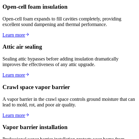
Open-cell foam insulation
Open-cell foam expands to fill cavities completely, providing
excellent sound dampening and thermal performance.
Learn more
Attic air sealing
Sealing attic bypasses before adding insulation dramatically
improves the effectiveness of any attic upgrade.
Learn more
Crawl space vapor barrier
A vapor barrier in the crawl space controls ground moisture that can
lead to mold, rot, and poor air quality.
Learn more
Vapor barrier installation