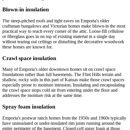
Blown-in insulation
The steep-pitched roofs and tight eaves on Emporia's older
craftsman bungalows and Victorian homes make blown-in the most
practical way to reach every corner of the attic. Loose-fill cellulose
or fiberglass goes in on top of existing material in a single day
without tearing out ceilings or disturbing the decorative woodwork
these homes are known for.
Crawl space insulation
Many of Emporia's older downtown homes sit on crawl space
foundations rather than full basements. The Flint Hills terrain and
shallow, rocky soils in this part of Kansas make those crawl spaces
especially prone to moisture intrusion. Insulating and encapsulating
the crawl space stops cold air from entering under the floor and
addresses the moisture risk at the same time.
Spray foam insulation
Emporia's postwar ranch homes from the 1950s and 1960s typically
have uninsulated or under-insulated rim joists running around the
entire perimeter of the basement. Closed-cell spray foam at those