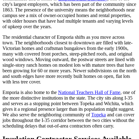
city's largest employers, which has been part of the community since
1863. The presence of the university means the neighborhoods near
campus see a mix of owner-occupied homes and rental properties,
with older houses that have had multiple tenants and varying levels
of upkeep over the years.
The residential character of Emporia shifts as you move across
town. The neighborhoods closest to downtown are filled with late-
Victorian homes and craftsman bungalows from the early 1900s,
many with covered front porches, steep-pitched roofs, and original
wood windows. Moving outward, the postwar streets are lined with
single-story ranch homes on modest lots with mature trees that have
been growing for 60 or more years. Newer subdivisions on the north
and south edges have more recently built homes on open, flat lots
with less tree cover.
Emporia is also home to the
National Teachers Hall of Fame
, one of
the more distinctive institutions in the state. The city sits along I-35
and serves as a stopping point between Topeka and Wichita, which
gives it a regional presence larger than its population might suggest.
We also serve the neighboring community of
Topeka
and can cover
jobs throughout the I-35 corridor between the two cities without the
scheduling delays that out-of-area contractors often carry.
Insulation Contractor Services Available