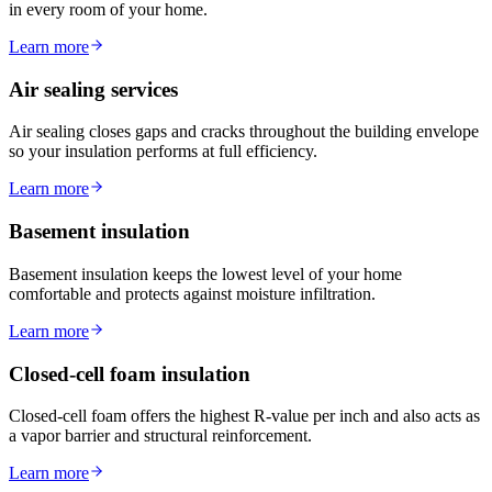
in every room of your home.
Learn more
Air sealing services
Air sealing closes gaps and cracks throughout the building envelope
so your insulation performs at full efficiency.
Learn more
Basement insulation
Basement insulation keeps the lowest level of your home
comfortable and protects against moisture infiltration.
Learn more
Closed-cell foam insulation
Closed-cell foam offers the highest R-value per inch and also acts as
a vapor barrier and structural reinforcement.
Learn more