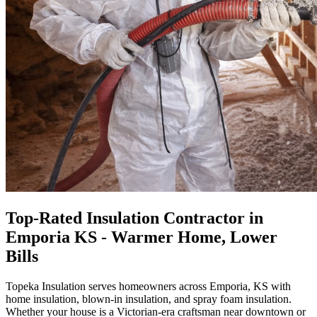
Top-Rated Insulation Contractor in
Emporia KS - Warmer Home, Lower
Bills
Topeka Insulation serves homeowners across Emporia, KS with
home insulation, blown-in insulation, and spray foam insulation.
Whether your house is a Victorian-era craftsman near downtown or